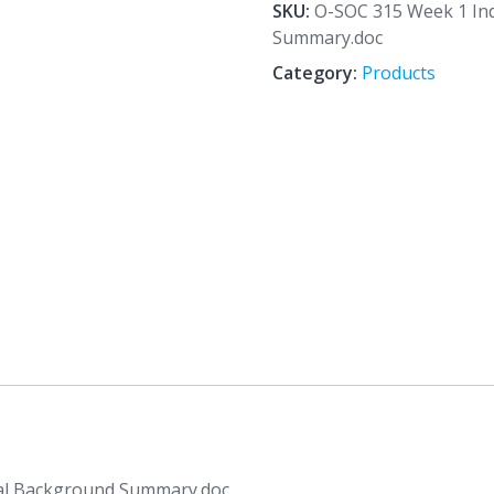
1
SKU:
O-SOC 315 Week 1 Ind
Individual
Summary.doc
Assignment
Category:
Products
Cultural
Background
Summary.doc
quantity
ral Background Summary.doc