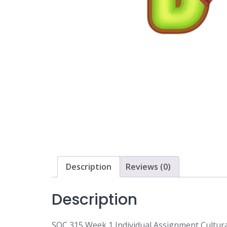
Description
Reviews (0)
Description
SOC 315 Week 1 Individual Assignment Cultu