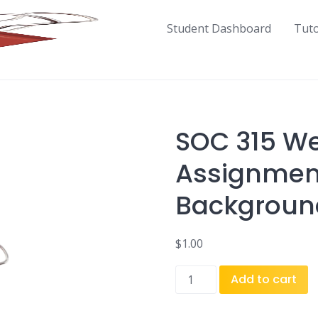
Student Dashboard
Tut
SOC 315 We
Assignment
Backgroun
$
1.00
SOC
Add to cart
315
Week