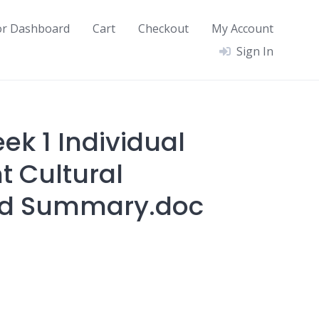
or Dashboard
Cart
Checkout
My Account
Sign In
ek 1 Individual
 Cultural
d Summary.doc