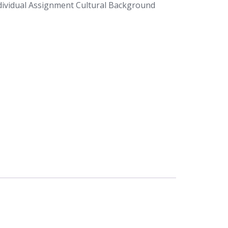
ividual Assignment Cultural Background