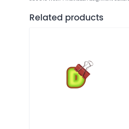
Related products