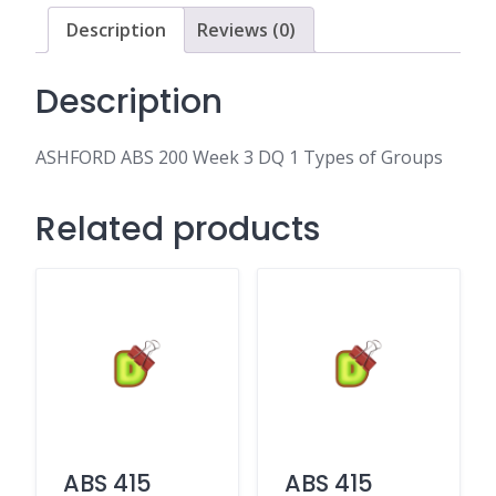
DQ
Description
Reviews (0)
1
Types
of
Description
Groups
quantity
ASHFORD ABS 200 Week 3 DQ 1 Types of Groups
Related products
ABS 415
ABS 415