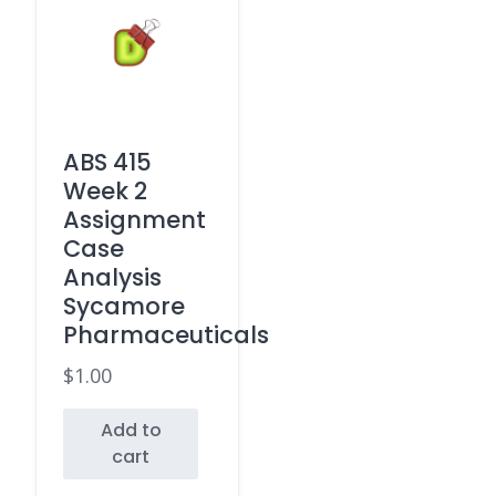
ABS 415
Week 2
Assignment
Case
Analysis
Sycamore
Pharmaceuticals
$
1.00
Add to
cart