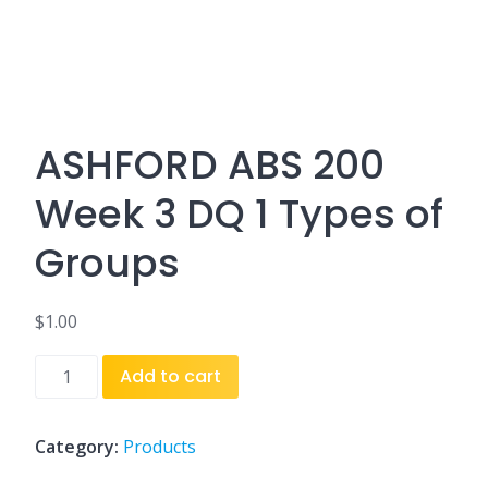
ASHFORD ABS 200
Week 3 DQ 1 Types of
Groups
$
1.00
ASHFORD
Add to cart
ABS
200
Week
Category:
Products
3