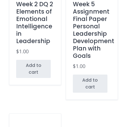
Week 2 DQ 2
Week 5
Elements of
Assignment
Emotional
Final Paper
Intelligence
Personal
in
Leadership
Leadership
Development
Plan with
$
1.00
Goals
Add to
$
1.00
cart
Add to
cart