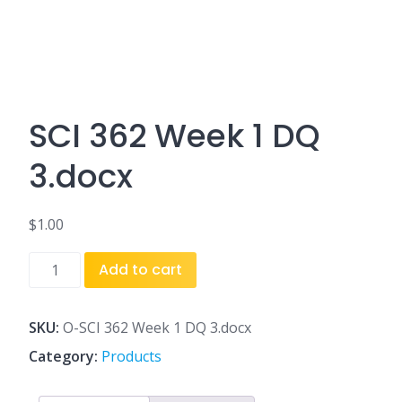
SCI 362 Week 1 DQ
3.docx
$
1.00
SCI
Add to cart
362
Week
1
SKU:
O-SCI 362 Week 1 DQ 3.docx
DQ
Category:
Products
3.docx
quantity