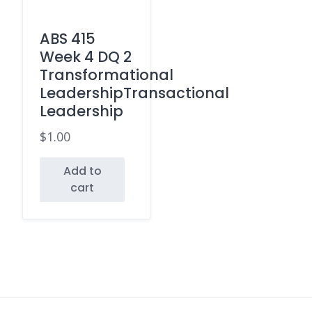
ABS 415
Week 4 DQ 2
Transformational
LeadershipTransactional
Leadership
$
1.00
Add to
cart