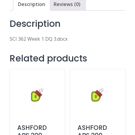
Description
Reviews (0)
Description
SCI 362 Week 1 DQ 3.docx
Related products
ASHFORD
ASHFORD