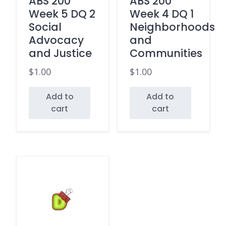
ABS 200
ABS 200
Week 5 DQ 2
Week 4 DQ 1
Social
Neighborhoods
Advocacy
and
and Justice
Communities
$
1.00
$
1.00
Add to
Add to
cart
cart