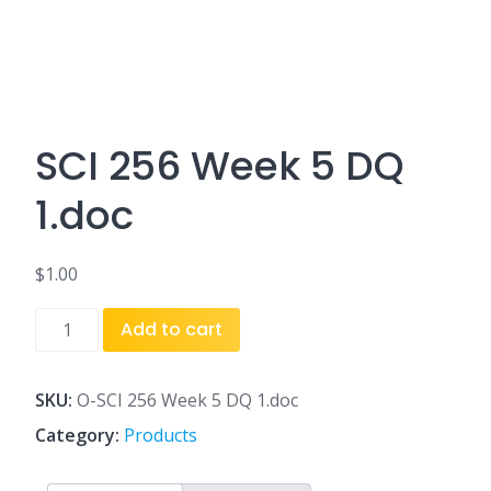
SCI 256 Week 5 DQ
1.doc
$
1.00
SCI
Add to cart
256
Week
5
SKU:
O-SCI 256 Week 5 DQ 1.doc
DQ
Category:
Products
1.doc
quantity