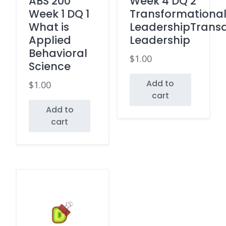
ABS 200
Week 4 DQ 2
Week 1 DQ 1
Transformationa
What is
LeadershipTransa
Applied
Leadership
Behavioral
$
1.00
Science
Add to
$
1.00
cart
Add to
cart