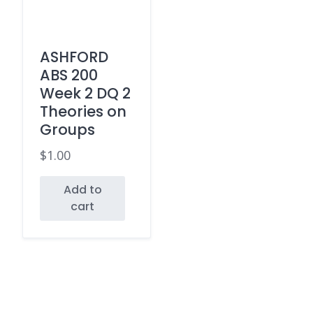
ASHFORD
ABS 200
Week 2 DQ 2
Theories on
Groups
$
1.00
Add to
cart