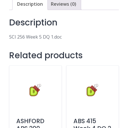
Description
Reviews (0)
Description
SCI 256 Week 5 DQ 1.doc
Related products
ASHFORD
ABS 415