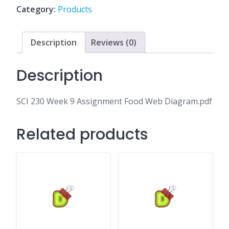
Food
Category:
Products
Web
Diagram.pdf
quantity
Description
Reviews (0)
Description
SCI 230 Week 9 Assignment Food Web Diagram.pdf
Related products