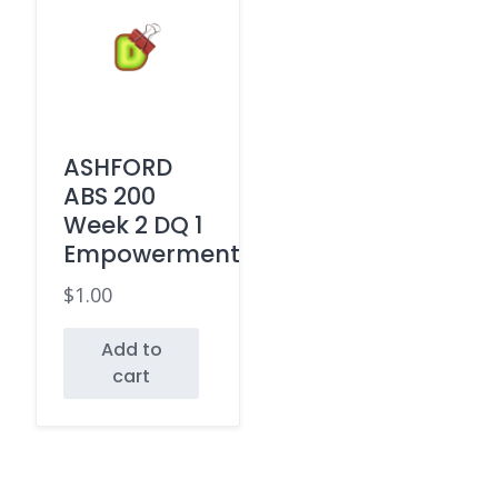
ASHFORD
ABS 200
Week 2 DQ 1
Empowerment
$
1.00
Add to
cart