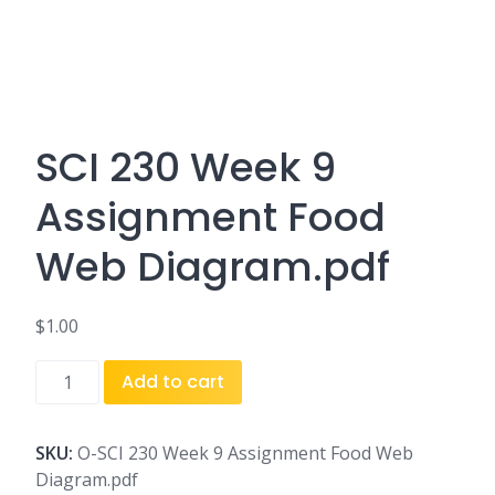
SCI 230 Week 9
Assignment Food
Web Diagram.pdf
$
1.00
SCI
Add to cart
230
Week
9
SKU:
O-SCI 230 Week 9 Assignment Food Web
Assignment
Diagram.pdf