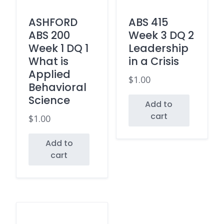
ASHFORD
ABS 415
ABS 200
Week 3 DQ 2
Week 1 DQ 1
Leadership
What is
in a Crisis
Applied
$
1.00
Behavioral
Science
Add to
cart
$
1.00
Add to
cart