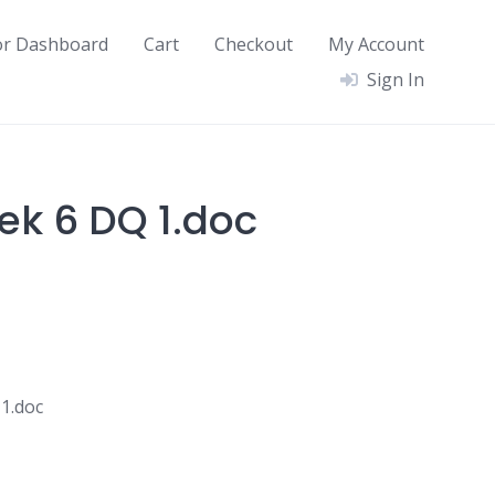
or Dashboard
Cart
Checkout
My Account
Sign In
ek 6 DQ 1.doc
1.doc