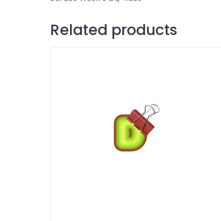
Related products