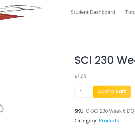
Student Dashboard
Tut
SCI 230 We
$
1.00
SCI
Add to cart
230
Week
6
SKU:
O-SCI 230 Week 6 DQ 
DQ
Category:
Products
1.doc
quantity