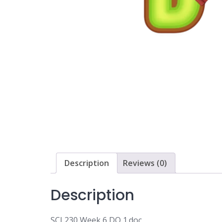
Description
Reviews (0)
Description
SCI 230 Week 6 DQ 1.doc