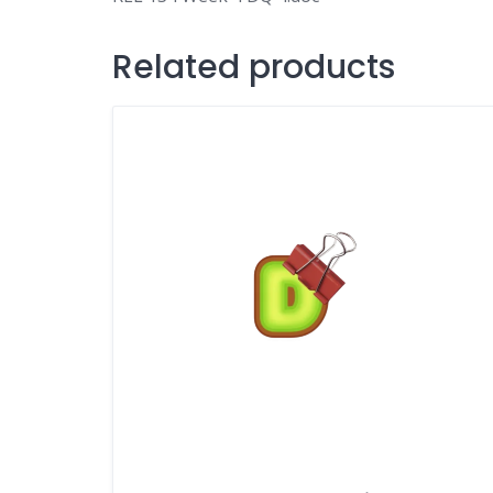
Related products