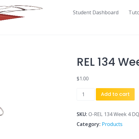
Student Dashboard
Tut
REL 134 We
$
1.00
REL
Add to cart
134
Week
4
SKU:
O-REL 134 Week 4 DQ
DQ
Category:
Products
4.doc
quantity