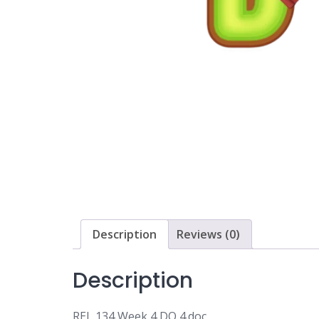
Description
Reviews (0)
Description
REL 134 Week 4 DQ 4.doc