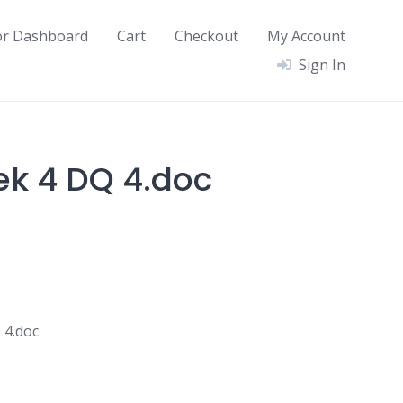
or Dashboard
Cart
Checkout
My Account
Sign In
ek 4 DQ 4.doc
 4.doc