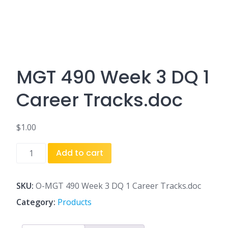
MGT 490 Week 3 DQ 1
Career Tracks.doc
$
1.00
MGT
Add to cart
490
Week
3
SKU:
O-MGT 490 Week 3 DQ 1 Career Tracks.doc
DQ
Category:
Products
1
Career