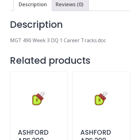
Tracks.doc
Description
Reviews (0)
quantity
Description
MGT 490 Week 3 DQ 1 Career Tracks.doc
Related products
ASHFORD
ASHFORD