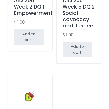
ABS 200
ABS 200
Week 2 DQ 1
Week 5 DQ 2
Empowerment
Social
Advocacy
$
1.00
and Justice
Add to
$
1.00
cart
Add to
cart