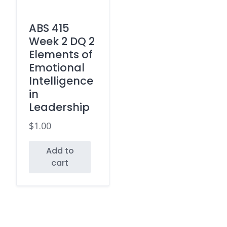
ABS 415
Week 2 DQ 2
Elements of
Emotional
Intelligence
in
Leadership
$
1.00
Add to
cart