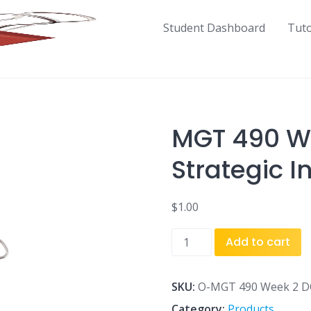
Student Dashboard
Tut
MGT 490 We
Strategic I
$
1.00
MGT
Add to cart
490
Week
2
SKU:
O-MGT 490 Week 2 DQ 
DQ
Category:
Products