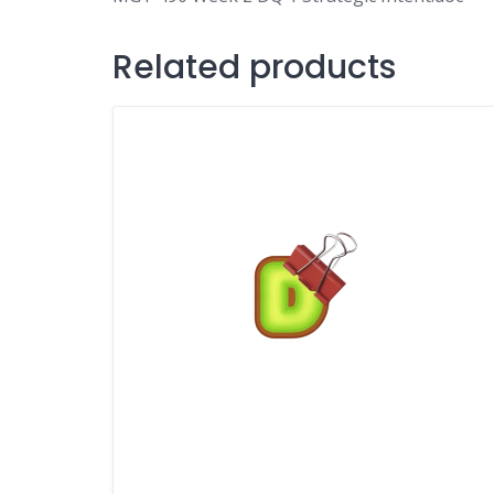
Related products