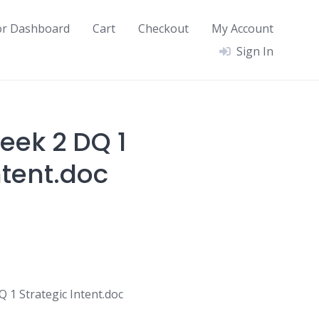
or Dashboard
Cart
Checkout
My Account
Sign In
ek 2 DQ 1
ntent.doc
1 Strategic Intent.doc