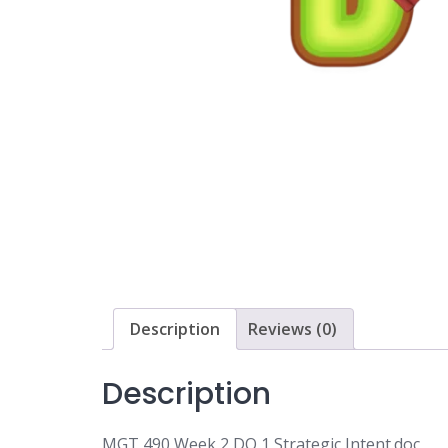
Description
Reviews (0)
Description
MGT 490 Week 2 DQ 1 Strategic Intent.doc