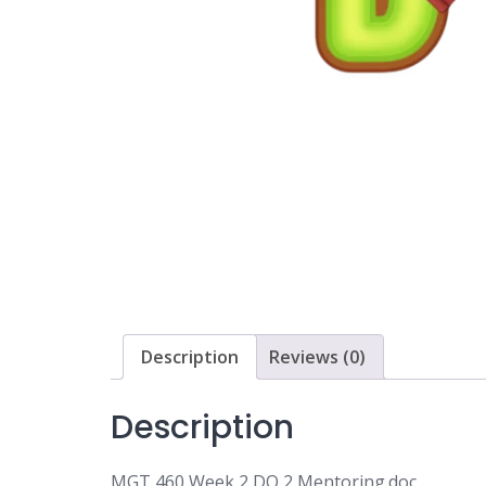
Description
Reviews (0)
Description
MGT 460 Week 2 DQ 2 Mentoring.doc