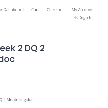
or Dashboard
Cart
Checkout
My Account
Sign In
eek 2 DQ 2
.doc
 2 Mentoring.doc