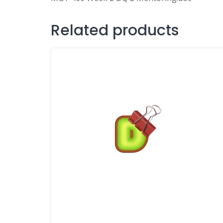
Related products