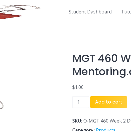
Student Dashboard
Tut
MGT 460 W
Mentoring
$
1.00
MGT
Add to cart
460
Week
2
SKU:
O-MGT 460 Week 2 DQ
DQ
Category:
Products