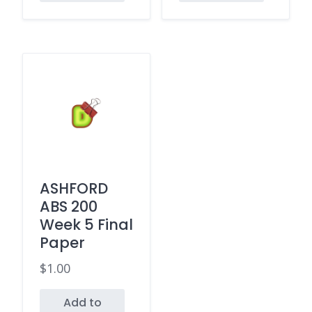
ASHFORD
ABS 200
Week 5 Final
Paper
$
1.00
Add to