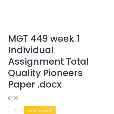
MGT 449 week 1
Individual
Assignment Total
Quality Pioneers
Paper .docx
$
1.00
MGT
Add to cart