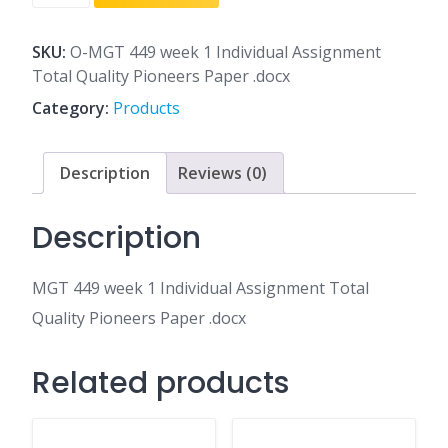
449
week
1
SKU:
O-MGT 449 week 1 Individual Assignment
Individual
Total Quality Pioneers Paper .docx
Assignment
Category:
Products
Total
Quality
Pioneers
Description
Reviews (0)
Paper
.docx
Description
quantity
MGT 449 week 1 Individual Assignment Total
Quality Pioneers Paper .docx
Related products