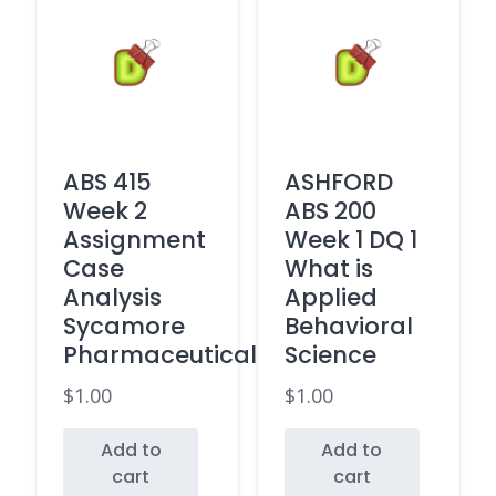
ABS 415
ASHFORD
Week 2
ABS 200
Assignment
Week 1 DQ 1
Case
What is
Analysis
Applied
Sycamore
Behavioral
Pharmaceuticals
Science
$
1.00
$
1.00
Add to
Add to
cart
cart