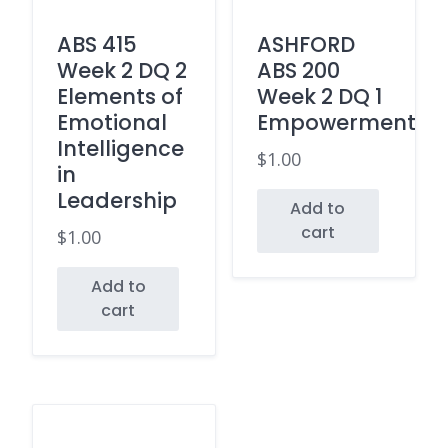
ABS 415
ASHFORD
Week 2 DQ 2
ABS 200
Elements of
Week 2 DQ 1
Emotional
Empowerment
Intelligence
$
1.00
in
Leadership
Add to
cart
$
1.00
Add to
cart