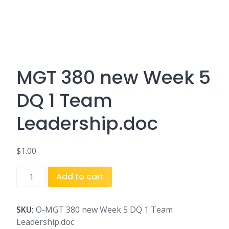
MGT 380 new Week 5
DQ 1 Team
Leadership.doc
$
1.00
MGT
Add to cart
380
new
Week
SKU:
O-MGT 380 new Week 5 DQ 1 Team
5
Leadership.doc