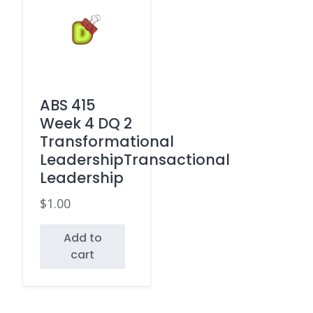
ABS 415
Week 4 DQ 2
Transformational
LeadershipTransactional
Leadership
$
1.00
Add to
cart