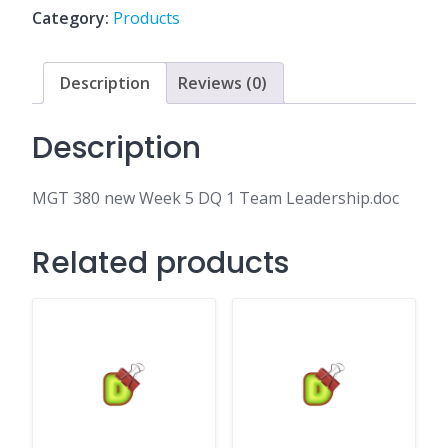
DQ
Category:
Products
1
Team
Leadership.doc
Description
Reviews (0)
quantity
Description
MGT 380 new Week 5 DQ 1 Team Leadership.doc
Related products