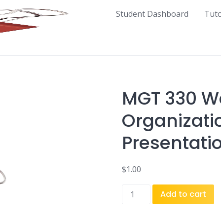
Student Dashboard
Tut
MGT 330 W
Organizati
Presentati
$
1.00
MGT
Add to cart
330
Week