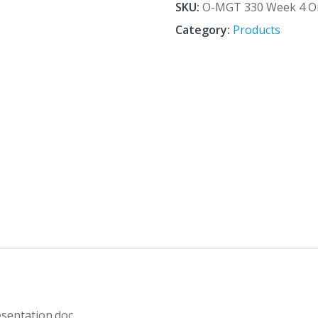
4
SKU:
O-MGT 330 Week 4 Org
Organizational
Category:
Products
Structure
Presentation.doc
quantity
sentation.doc