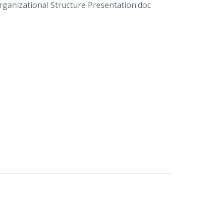
anizational Structure Presentation.doc