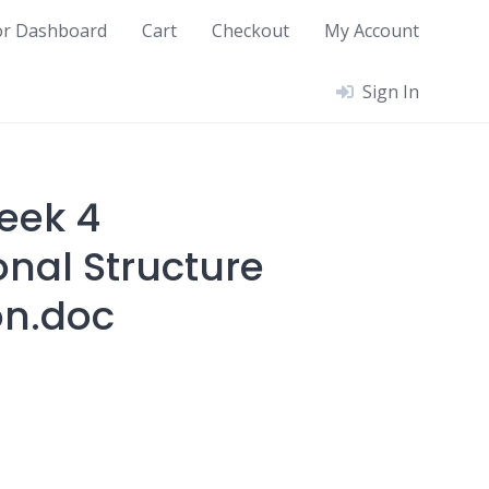
or Dashboard
Cart
Checkout
My Account
Sign In
eek 4
onal Structure
on.doc