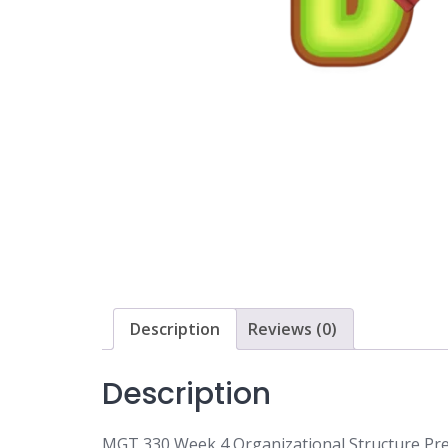
Description
Reviews (0)
Description
MGT 330 Week 4 Organizational Structure Pre