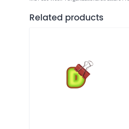
Related products