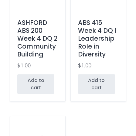
ASHFORD
ABS 415
ABS 200
Week 4 DQ 1
Week 4 DQ 2
Leadership
Community
Role in
Building
Diversity
$
1.00
$
1.00
Add to
Add to
cart
cart