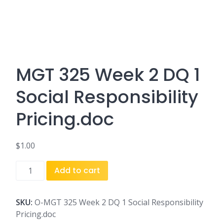
MGT 325 Week 2 DQ 1
Social Responsibility
Pricing.doc
$
1.00
MGT
Add to cart
325
Week
2
SKU:
O-MGT 325 Week 2 DQ 1 Social Responsibility
DQ
Pricing.doc