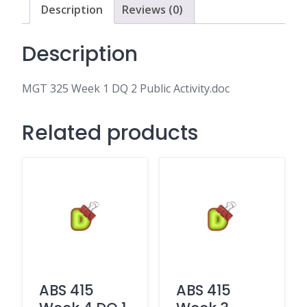
Activity.doc
Description
Reviews (0)
quantity
Description
MGT 325 Week 1 DQ 2 Public Activity.doc
Related products
ABS 415
ABS 415