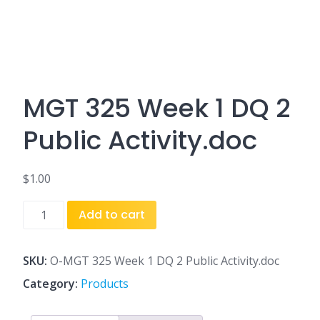
MGT 325 Week 1 DQ 2
Public Activity.doc
$
1.00
MGT
Add to cart
325
Week
1
SKU:
O-MGT 325 Week 1 DQ 2 Public Activity.doc
DQ
Category:
Products
2
Public