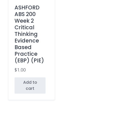
ASHFORD
ABS 200
Week 2
Critical
Thinking
Evidence
Based
Practice
(EBP) (PIE)
$
1.00
Add to
cart