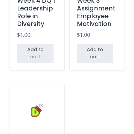
Week 4 DQ 1
Week 3
Leadership
Assignment
Role in
Employee
Diversity
Motivation
$
1.00
$
1.00
Add to
Add to
cart
cart