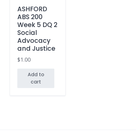
ASHFORD
ABS 200
Week 5 DQ 2
Social
Advocacy
and Justice
$
1.00
Add to
cart