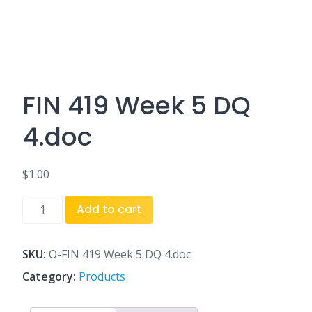
FIN 419 Week 5 DQ
4.doc
$
1.00
FIN
Add to cart
419
Week
5
SKU:
O-FIN 419 Week 5 DQ 4.doc
DQ
Category:
Products
4.doc
quantity