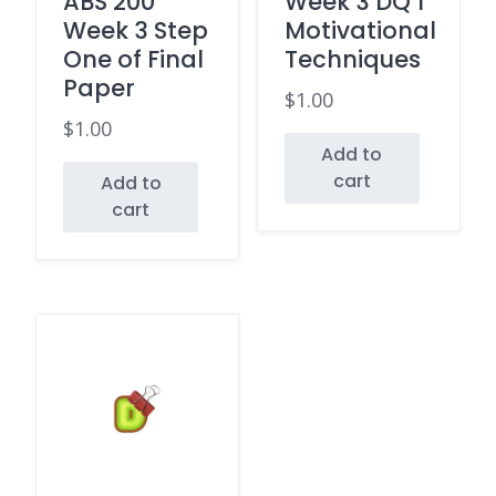
ABS 200
Week 3 DQ 1
Week 3 Step
Motivational
One of Final
Techniques
Paper
$
1.00
$
1.00
Add to
cart
Add to
cart