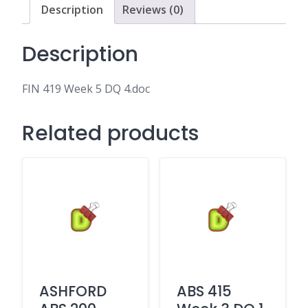
Description
Reviews (0)
Description
FIN 419 Week 5 DQ 4.doc
Related products
ASHFORD
ABS 415