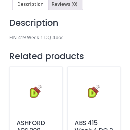
Description
Reviews (0)
Description
FIN 419 Week 1 DQ 4.doc
Related products
ASHFORD
ABS 415