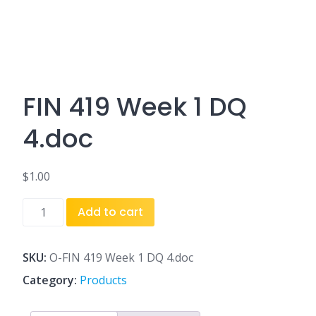
FIN 419 Week 1 DQ
4.doc
$
1.00
FIN
Add to cart
419
Week
1
SKU:
O-FIN 419 Week 1 DQ 4.doc
DQ
Category:
Products
4.doc
quantity