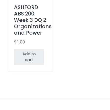
ASHFORD
ABS 200
Week 3 DQ 2
Organizations
and Power
$
1.00
Add to
cart