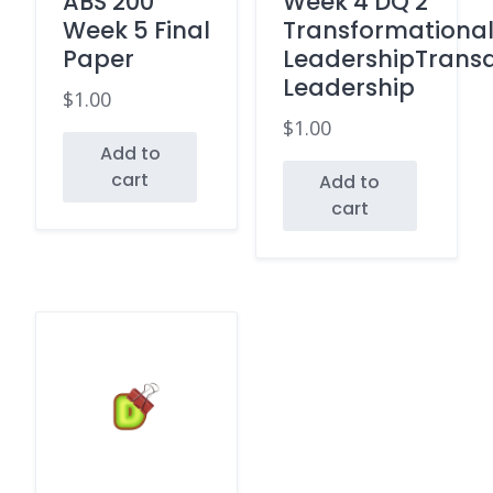
ABS 200
Week 4 DQ 2
Week 5 Final
Transformationa
Paper
LeadershipTransa
Leadership
$
1.00
$
1.00
Add to
cart
Add to
cart