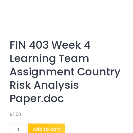
FIN 403 Week 4
Learning Team
Assignment Country
Risk Analysis
Paper.doc
$
1.00
FIN
Add to cart