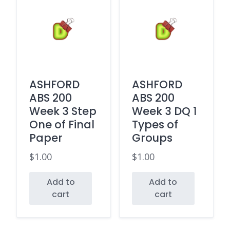
ASHFORD
ASHFORD
ABS 200
ABS 200
Week 3 Step
Week 3 DQ 1
One of Final
Types of
Paper
Groups
$
1.00
$
1.00
Add to
Add to
cart
cart