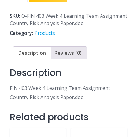
403
Week
4
SKU:
O-FIN 403 Week 4 Learning Team Assignment
Learning
Country Risk Analysis Paper.doc
Team
Category:
Products
Assignment
Country
Risk
Description
Reviews (0)
Analysis
Paper.doc
Description
quantity
FIN 403 Week 4 Learning Team Assignment
Country Risk Analysis Paper.doc
Related products