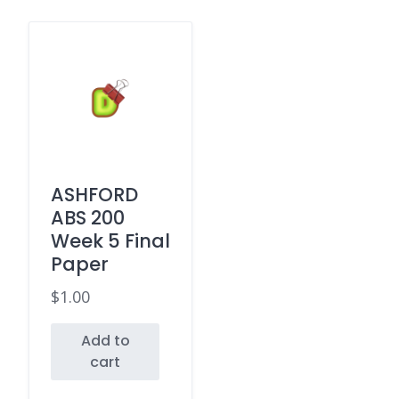
ASHFORD
ABS 200
Week 5 Final
Paper
$
1.00
Add to
cart