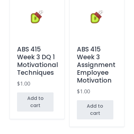
ABS 415
ABS 415
Week 3 DQ 1
Week 3
Motivational
Assignment
Techniques
Employee
Motivation
$
1.00
$
1.00
Add to
cart
Add to
cart