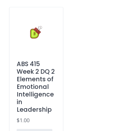
ABS 415
Week 2 DQ 2
Elements of
Emotional
Intelligence
in
Leadership
$
1.00