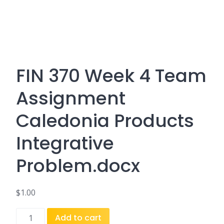
FIN 370 Week 4 Team
Assignment
Caledonia Products
Integrative
Problem.docx
$
1.00
FIN
Add to cart