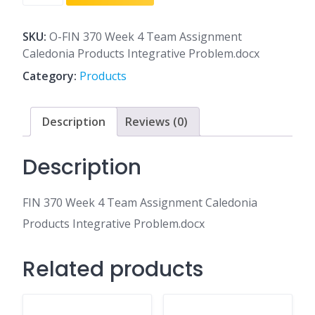
370
Week
4
SKU:
O-FIN 370 Week 4 Team Assignment
Team
Caledonia Products Integrative Problem.docx
Assignment
Category:
Products
Caledonia
Products
Integrative
Description
Reviews (0)
Problem.docx
quantity
Description
FIN 370 Week 4 Team Assignment Caledonia
Products Integrative Problem.docx
Related products