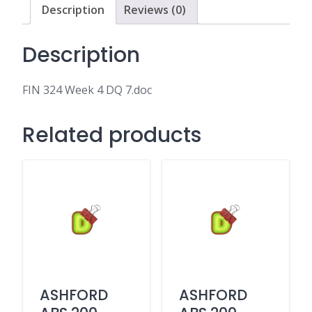
Description
Reviews (0)
Description
FIN 324 Week 4 DQ 7.doc
Related products
ASHFORD
ASHFORD