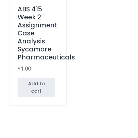
ABS 415
Week 2
Assignment
Case
Analysis
Sycamore
Pharmaceuticals
$
1.00
Add to
cart