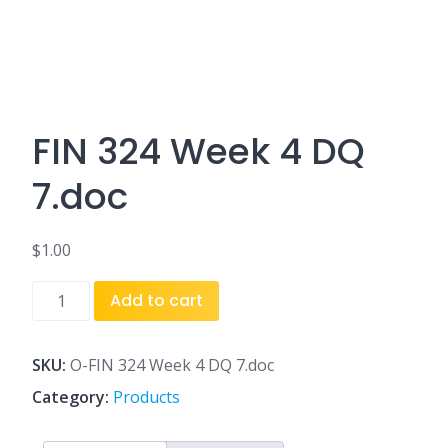
FIN 324 Week 4 DQ
7.doc
$
1.00
FIN
Add to cart
324
Week
4
SKU:
O-FIN 324 Week 4 DQ 7.doc
DQ
Category:
Products
7.doc
quantity