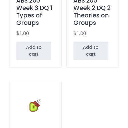
ABS 200
ABS 200
Week 3 DQ 1
Week 2 DQ 2
Types of
Theories on
Groups
Groups
$
1.00
$
1.00
Add to
Add to
cart
cart