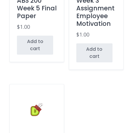
ABS 200
Week 3
Week 5 Final
Assignment
Paper
Employee
Motivation
$
1.00
$
1.00
Add to
cart
Add to
cart