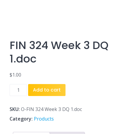
FIN 324 Week 3 DQ
1.doc
$
1.00
FIN
Add to cart
324
Week
3
SKU:
O-FIN 324 Week 3 DQ 1.doc
DQ
Category:
Products
1.doc
quantity