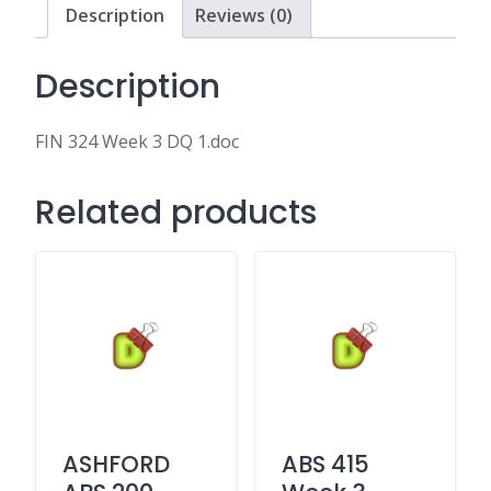
Description
Reviews (0)
Description
FIN 324 Week 3 DQ 1.doc
Related products
ASHFORD
ABS 415