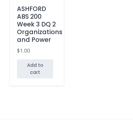
ASHFORD
ABS 200
Week 3 DQ 2
Organizations
and Power
$
1.00
Add to
cart