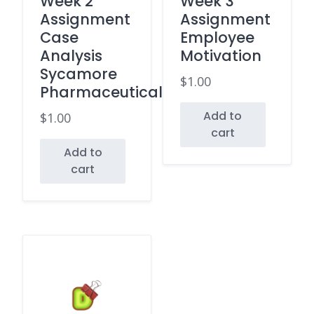
Week 2
Week 3
Assignment
Assignment
Case
Employee
Analysis
Motivation
Sycamore
$
1.00
Pharmaceuticals
Add to
$
1.00
cart
Add to
cart