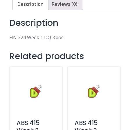
Description
Reviews (0)
Description
FIN 324 Week 1 DQ 3.doc
Related products
ABS 415
ABS 415