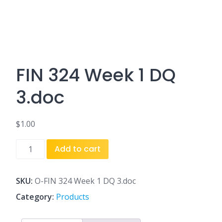
FIN 324 Week 1 DQ
3.doc
$
1.00
FIN
Add to cart
324
Week
1
SKU:
O-FIN 324 Week 1 DQ 3.doc
DQ
Category:
Products
3.doc
quantity