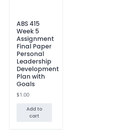
ABS 415
Week 5
Assignment
Final Paper
Personal
Leadership
Development
Plan with
Goals
$
1.00
Add to
cart