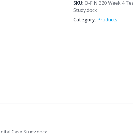
4
SKU:
O-FIN 320 Week 4 Te
Team
Study.docx
Assignment
Category:
Products
Working
Capital
Case
Study.docx
quantity
ital Case Study.docx