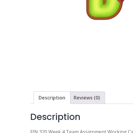
Description
Reviews (0)
Description
FIN 320 Week 4 Team Assignment Working Cap