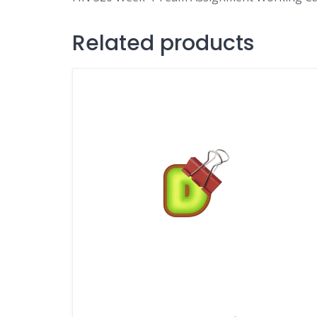
Related products