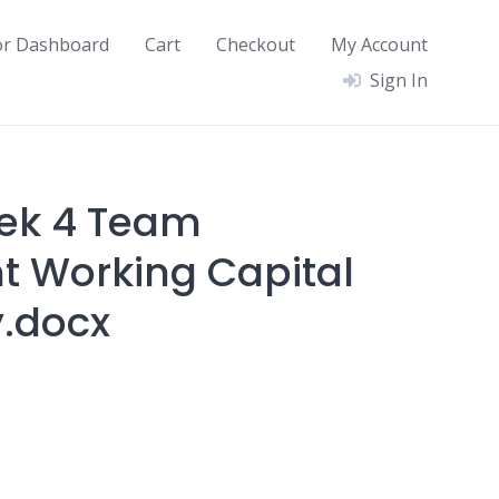
or Dashboard
Cart
Checkout
My Account
Sign In
ek 4 Team
 Working Capital
.docx