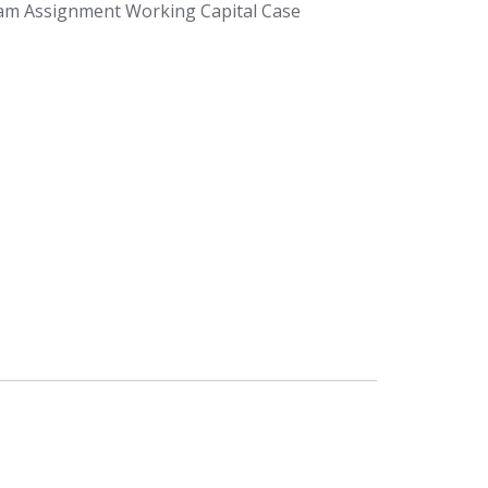
am Assignment Working Capital Case