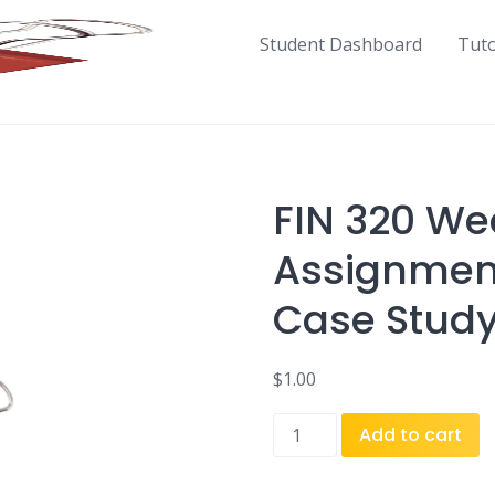
Student Dashboard
Tut
FIN 320 We
Assignment
Case Study
$
1.00
FIN
Add to cart
320
Week