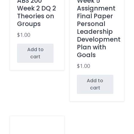
ABS 200
Week 5
Week 2 DQ 2
Assignment
Theories on
Final Paper
Groups
Personal
Leadership
$
1.00
Development
Plan with
Add to
Goals
cart
$
1.00
Add to
cart