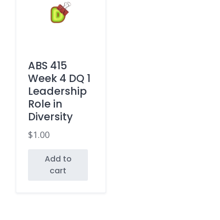
ABS 415
Week 4 DQ 1
Leadership
Role in
Diversity
$
1.00
Add to
cart