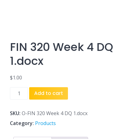
FIN 320 Week 4 DQ
1.docx
$
1.00
FIN
Add to cart
320
Week
4
SKU:
O-FIN 320 Week 4 DQ 1.docx
DQ
Category:
Products
1.docx
quantity