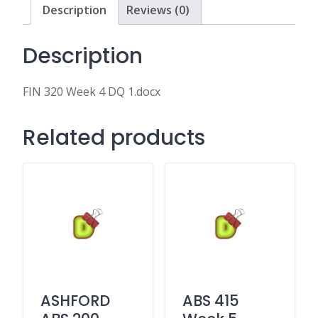
Description
Reviews (0)
Description
FIN 320 Week 4 DQ 1.docx
Related products
ASHFORD
ABS 415