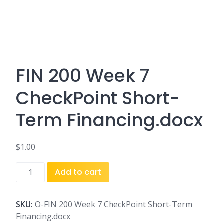
FIN 200 Week 7
CheckPoint Short-
Term Financing.docx
$
1.00
FIN
Add to cart
200
Week
7
SKU:
O-FIN 200 Week 7 CheckPoint Short-Term
CheckPoint
Financing.docx