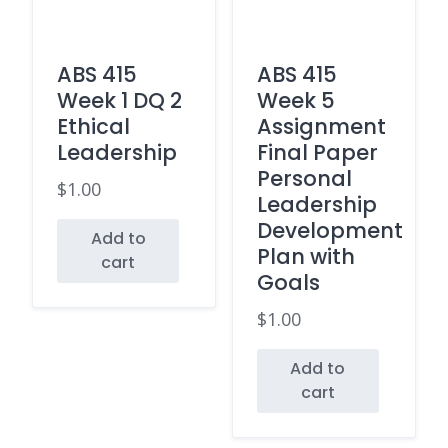
ABS 415
ABS 415
Week 1 DQ 2
Week 5
Ethical
Assignment
Leadership
Final Paper
Personal
$
1.00
Leadership
Development
Add to
Plan with
cart
Goals
$
1.00
Add to
cart