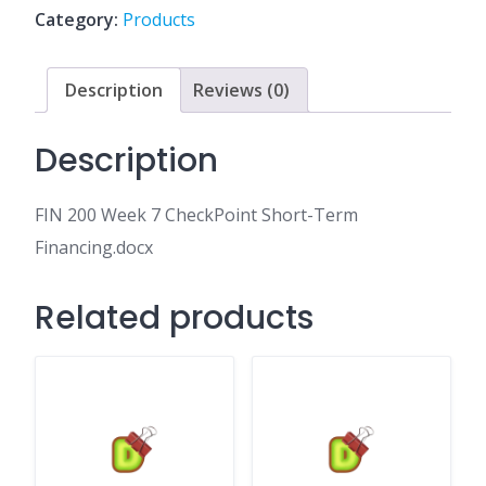
Short-
Category:
Products
Term
Financing.docx
quantity
Description
Reviews (0)
Description
FIN 200 Week 7 CheckPoint Short-Term
Financing.docx
Related products