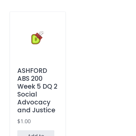
ASHFORD
ABS 200
Week 5 DQ 2
Social
Advocacy
and Justice
$
1.00