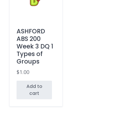
ASHFORD
ABS 200
Week 3 DQ 1
Types of
Groups
$
1.00
Add to
cart