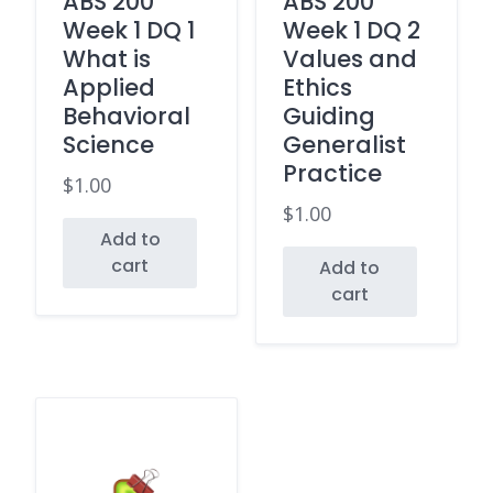
ABS 200
ABS 200
Week 1 DQ 1
Week 1 DQ 2
What is
Values and
Applied
Ethics
Behavioral
Guiding
Science
Generalist
Practice
$
1.00
$
1.00
Add to
cart
Add to
cart