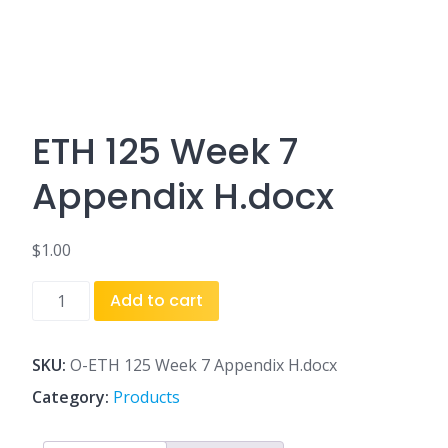
ETH 125 Week 7
Appendix H.docx
$
1.00
ETH
Add to cart
125
Week
7
SKU:
O-ETH 125 Week 7 Appendix H.docx
Appendix
Category:
Products
H.docx
quantity