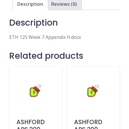
Description
Reviews (0)
Description
ETH 125 Week 7 Appendix H.docx
Related products
ASHFORD
ASHFORD