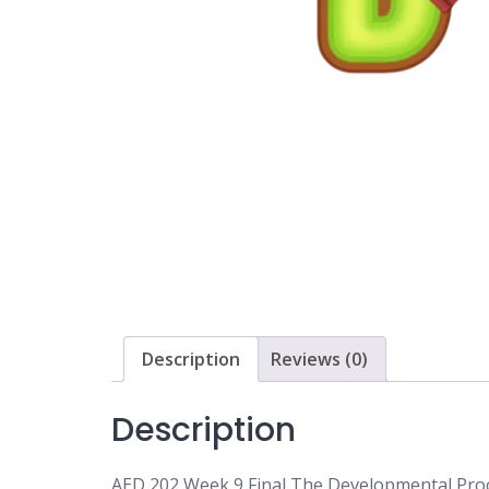
Description
Reviews (0)
Description
AED 202 Week 9 Final The Developmental Proc