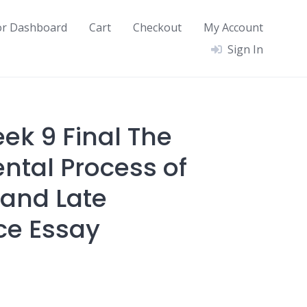
or Dashboard
Cart
Checkout
My Account
Sign In
ek 9 Final The
tal Process of
and Late
ce Essay