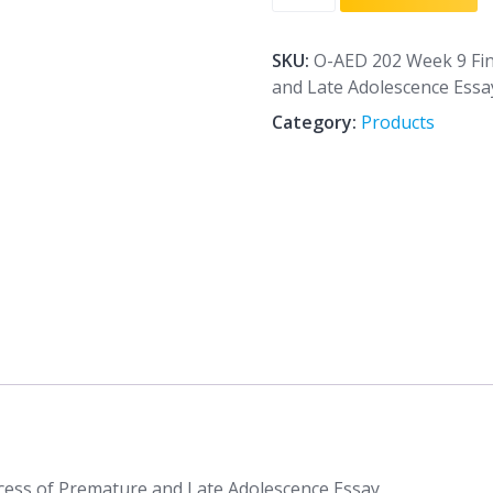
202
Week
9
SKU:
O-AED 202 Week 9 Fi
Final
and Late Adolescence Essa
The
Category:
Products
Developmental
Process
of
Premature
and
Late
Adolescence
Essay
quantity
ess of Premature and Late Adolescence Essay