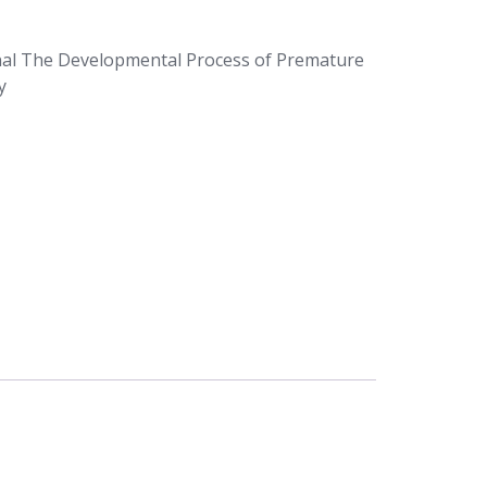
nal The Developmental Process of Premature
y