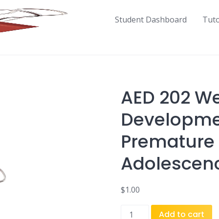
Student Dashboard
Tut
AED 202 We
Developmen
Premature 
Adolescen
$
1.00
AED
Add to cart