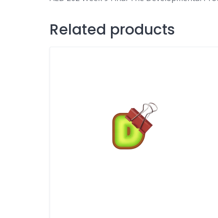
Related products