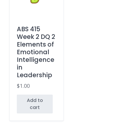
ABS 415
Week 2 DQ 2
Elements of
Emotional
Intelligence
in
Leadership
$
1.00
Add to
cart