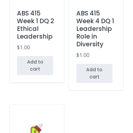
ABS 415
ABS 415
Week 1 DQ 2
Week 4 DQ 1
Ethical
Leadership
Leadership
Role in
Diversity
$
1.00
$
1.00
Add to
cart
Add to
cart