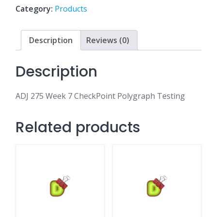
Polygraph
Category:
Products
Testing
quantity
Description
Reviews (0)
Description
ADJ 275 Week 7 CheckPoint Polygraph Testing
Related products