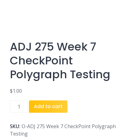
ADJ 275 Week 7
CheckPoint
Polygraph Testing
$
1.00
ADJ
Add to cart
275
Week
7
SKU:
O-ADJ 275 Week 7 CheckPoint Polygraph
CheckPoint
Testing