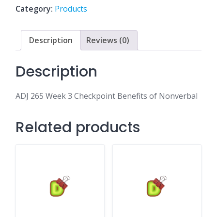
Benefits
Category:
Products
of
Nonverbal
quantity
Description
Reviews (0)
Description
ADJ 265 Week 3 Checkpoint Benefits of Nonverbal
Related products