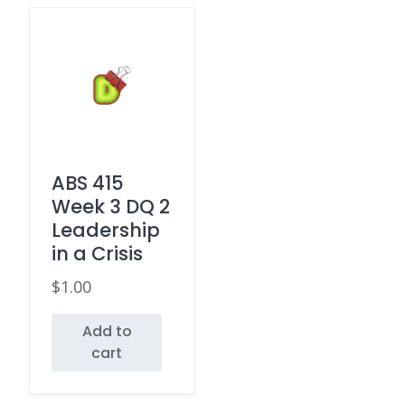
ABS 415
Week 3 DQ 2
Leadership
in a Crisis
$
1.00
Add to
cart