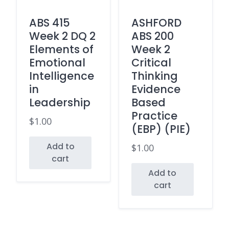
ABS 415
ASHFORD
Week 2 DQ 2
ABS 200
Elements of
Week 2
Emotional
Critical
Intelligence
Thinking
in
Evidence
Leadership
Based
Practice
$
1.00
(EBP) (PIE)
Add to
$
1.00
cart
Add to
cart