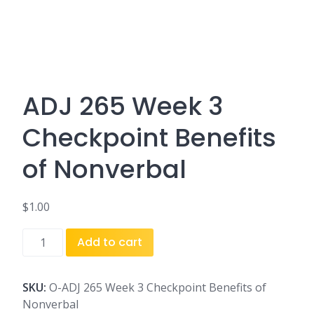
ADJ 265 Week 3
Checkpoint Benefits
of Nonverbal
$
1.00
ADJ
Add to cart
265
Week
3
SKU:
O-ADJ 265 Week 3 Checkpoint Benefits of
Checkpoint
Nonverbal