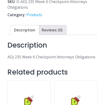
6
SKU:
O-ADJ 235 Week 6 Checkpoint Attorneys
Checkpoint
Obligations
Attorneys
Category:
Products
Obligations
quantity
Description
Reviews (0)
Description
ADJ 235 Week 6 Checkpoint Attorneys Obligations
Related products