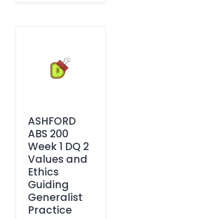
ASHFORD
ABS 200
Week 1 DQ 2
Values and
Ethics
Guiding
Generalist
Practice