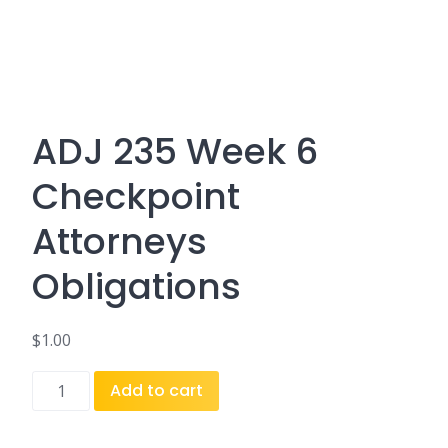
ADJ 235 Week 6
Checkpoint
Attorneys
Obligations
$
1.00
ADJ
Add to cart
235
Week