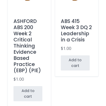
ASHFORD
ABS 415
ABS 200
Week 3 DQ 2
Week 2
Leadership
Critical
in a Crisis
Thinking
$
1.00
Evidence
Based
Add to
Practice
cart
(EBP) (PIE)
$
1.00
Add to
cart