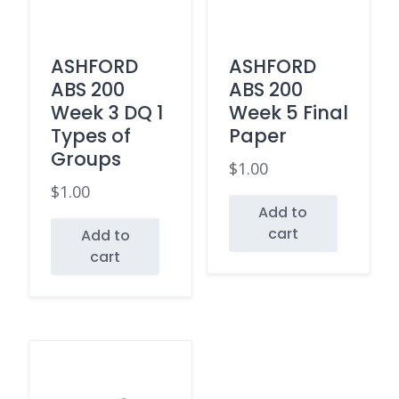
ASHFORD
ASHFORD
ABS 200
ABS 200
Week 3 DQ 1
Week 5 Final
Types of
Paper
Groups
$
1.00
$
1.00
Add to
cart
Add to
cart