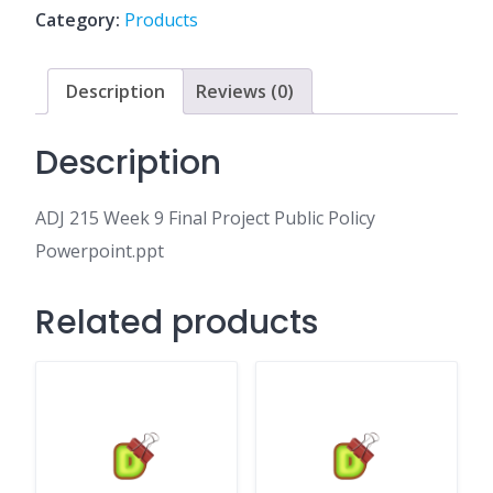
Project
Category:
Products
Public
Policy
Powerpoint.ppt
Description
Reviews (0)
quantity
Description
ADJ 215 Week 9 Final Project Public Policy
Powerpoint.ppt
Related products