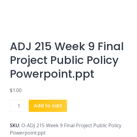
ADJ 215 Week 9 Final
Project Public Policy
Powerpoint.ppt
$
1.00
ADJ
Add to cart
215
Week
9
SKU:
O-ADJ 215 Week 9 Final Project Public Policy
Final
Powerpoint.ppt