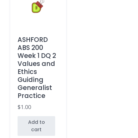
ASHFORD
ABS 200
Week 1 DQ 2
Values and
Ethics
Guiding
Generalist
Practice
$
1.00
Add to
cart