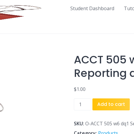
Student Dashboard
Tut
ACCT 505 
Reporting 
$
1.00
ACCT
Add to cart
505
w6
dq1
SKU:
O-ACCT 505 w6 dq1 S
Segment
Category:
Products