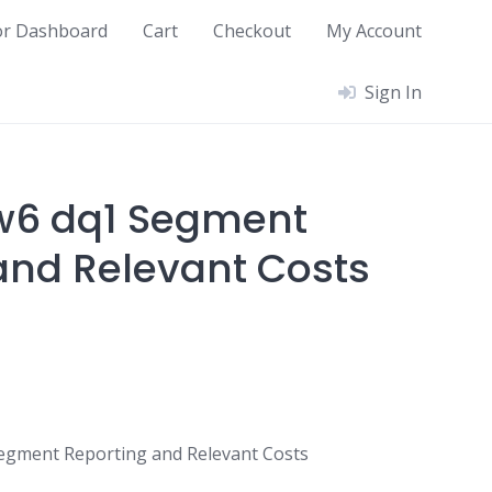
or Dashboard
Cart
Checkout
My Account
Sign In
w6 dq1 Segment
and Relevant Costs
egment Reporting and Relevant Costs