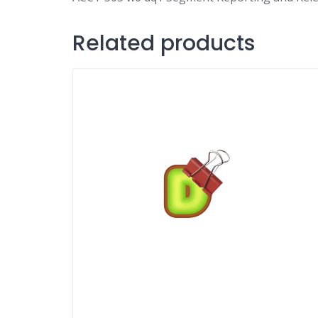
Related products