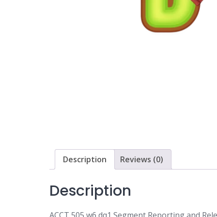
Description
Reviews (0)
Description
ACCT 505 w6 dq1 Segment Reporting and Rele