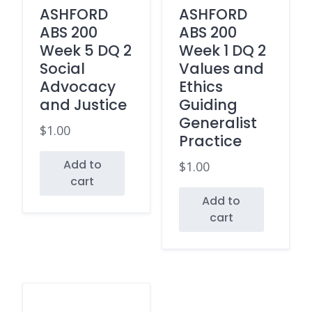
ASHFORD
ASHFORD
ABS 200
ABS 200
Week 5 DQ 2
Week 1 DQ 2
Social
Values and
Advocacy
Ethics
and Justice
Guiding
Generalist
$
1.00
Practice
Add to
$
1.00
cart
Add to
cart