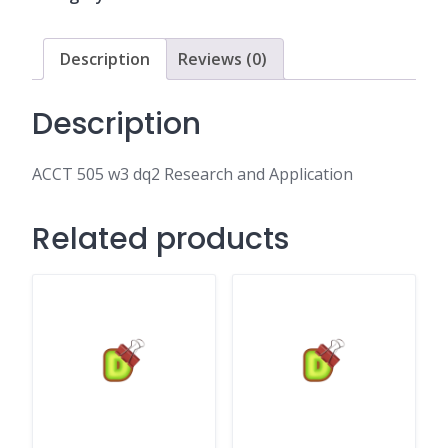
and
Application
quantity
Description
Reviews (0)
Description
ACCT 505 w3 dq2 Research and Application
Related products