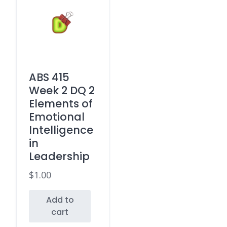
ABS 415
Week 2 DQ 2
Elements of
Emotional
Intelligence
in
Leadership
$
1.00
Add to
cart