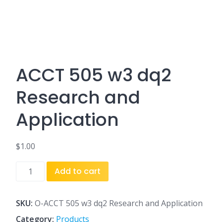
ACCT 505 w3 dq2
Research and
Application
$
1.00
ACCT
Add to cart
505
w3
dq2
SKU:
O-ACCT 505 w3 dq2 Research and Application
Research
Category:
Products