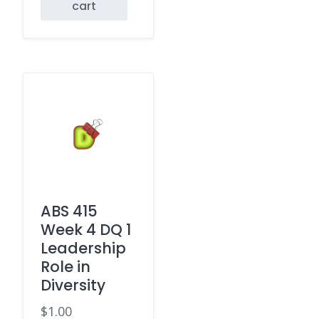
cart
ABS 415
Week 4 DQ 1
Leadership
Role in
Diversity
$
1.00