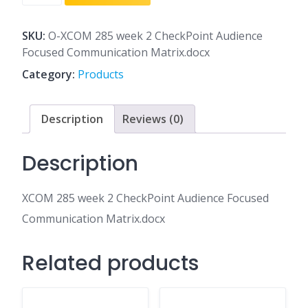
285
week
2
SKU:
O-XCOM 285 week 2 CheckPoint Audience
CheckPoint
Focused Communication Matrix.docx
Audience
Category:
Products
Focused
Communication
Matrix.docx
Description
Reviews (0)
quantity
Description
XCOM 285 week 2 CheckPoint Audience Focused
Communication Matrix.docx
Related products