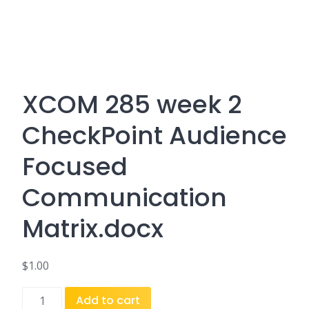
XCOM 285 week 2
CheckPoint Audience
Focused
Communication
Matrix.docx
$
1.00
XCOM
Add to cart