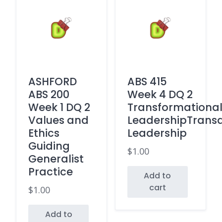
ASHFORD
ABS 415
ABS 200
Week 4 DQ 2
Week 1 DQ 2
Transformationa
Values and
LeadershipTransa
Ethics
Leadership
Guiding
$
1.00
Generalist
Practice
Add to
cart
$
1.00
Add to