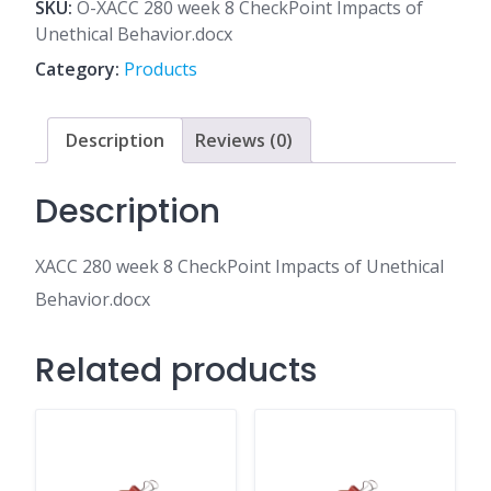
8
SKU:
O-XACC 280 week 8 CheckPoint Impacts of
CheckPoint
Unethical Behavior.docx
Impacts
Category:
Products
of
Unethical
Behavior.docx
Description
Reviews (0)
quantity
Description
XACC 280 week 8 CheckPoint Impacts of Unethical
Behavior.docx
Related products