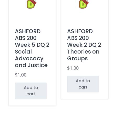
ASHFORD
ASHFORD
ABS 200
ABS 200
Week 5 DQ 2
Week 2 DQ 2
Social
Theories on
Advocacy
Groups
and Justice
$
1.00
$
1.00
Add to
cart
Add to
cart