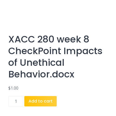
XACC 280 week 8
CheckPoint Impacts
of Unethical
Behavior.docx
$
1.00
XACC
Add to cart
280
week