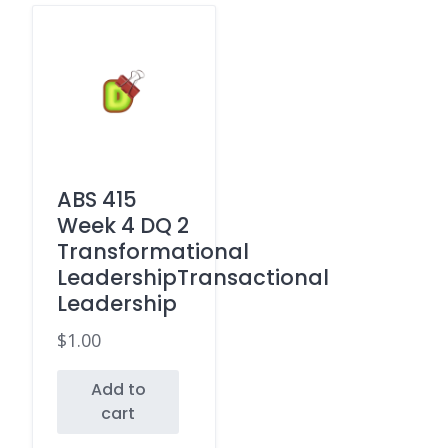
ABS 415
Week 4 DQ 2
Transformational
LeadershipTransactional
Leadership
$
1.00
Add to
cart