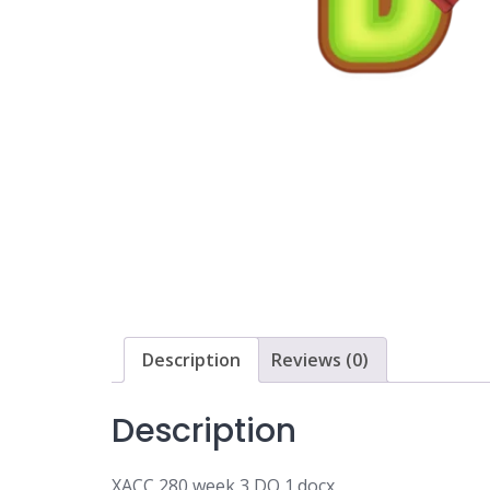
Description
Reviews (0)
Description
XACC 280 week 3 DQ 1.docx