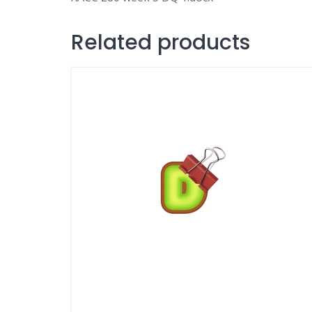
Related products