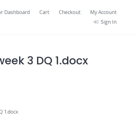
or Dashboard
Cart
Checkout
My Account
Sign In
eek 3 DQ 1.docx
Q 1.docx