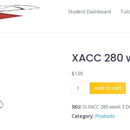
Student Dashboard
Tut
XACC 280 w
$
1.00
XACC
Add to cart
280
week
3
SKU:
O-XACC 280 week 3 D
DQ
Category:
Products
1.docx
quantity