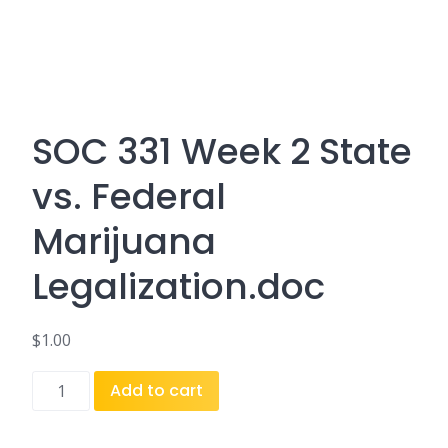
SOC 331 Week 2 State
vs. Federal
Marijuana
Legalization.doc
$
1.00
SOC
Add to cart
331
Week