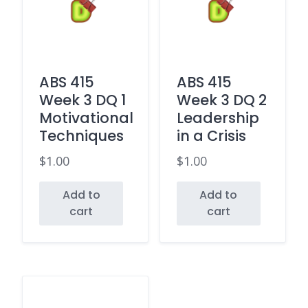
ABS 415
ABS 415
Week 3 DQ 1
Week 3 DQ 2
Motivational
Leadership
Techniques
in a Crisis
$
1.00
$
1.00
Add to
Add to
cart
cart