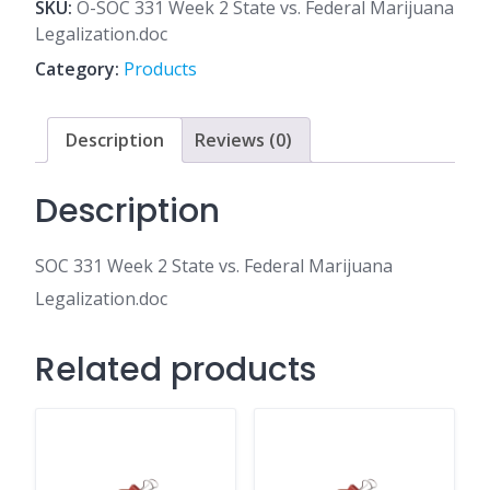
2
SKU:
O-SOC 331 Week 2 State vs. Federal Marijuana
State
Legalization.doc
vs.
Category:
Products
Federal
Marijuana
Legalization.doc
Description
Reviews (0)
quantity
Description
SOC 331 Week 2 State vs. Federal Marijuana
Legalization.doc
Related products