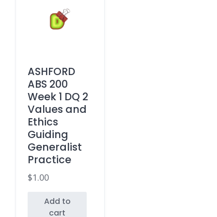
ASHFORD
ABS 200
Week 1 DQ 2
Values and
Ethics
Guiding
Generalist
Practice
$
1.00
Add to
cart