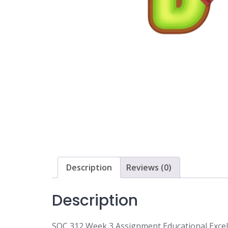
Description
Reviews (0)
Description
SOC 312 Week 3 Assignment Educational Excel