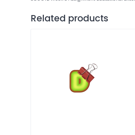
Related products