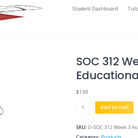
Student Dashboard
Tut
SOC 312 W
Educationa
$
1.00
SOC
Add to cart
312
Week
3
SKU:
O-SOC 312 Week 3 Ass
Assignment
Category:
Products