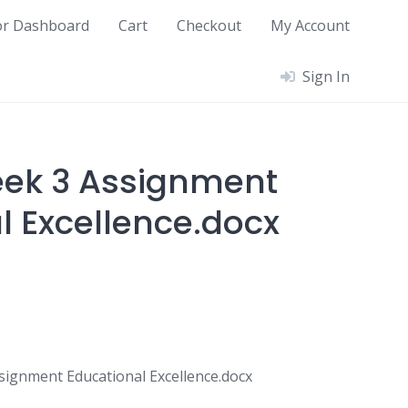
or Dashboard
Cart
Checkout
My Account
Sign In
eek 3 Assignment
l Excellence.docx
ignment Educational Excellence.docx