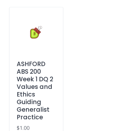
ASHFORD
ABS 200
Week 1 DQ 2
Values and
Ethics
Guiding
Generalist
Practice
$
1.00