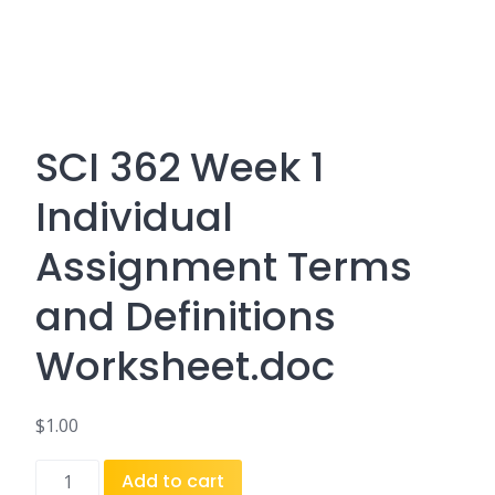
SCI 362 Week 1
Individual
Assignment Terms
and Definitions
Worksheet.doc
$
1.00
SCI
Add to cart