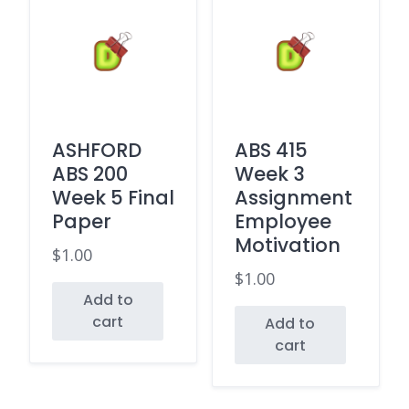
ASHFORD
ABS 415
ABS 200
Week 3
Week 5 Final
Assignment
Paper
Employee
Motivation
$
1.00
$
1.00
Add to
cart
Add to
cart