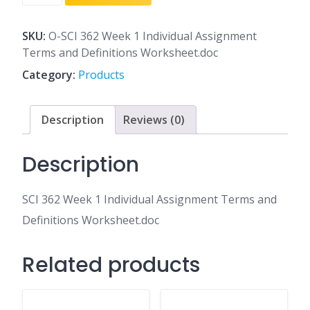
362
Week
1
SKU:
O-SCI 362 Week 1 Individual Assignment
Individual
Terms and Definitions Worksheet.doc
Assignment
Category:
Products
Terms
and
Definitions
Description
Reviews (0)
Worksheet.doc
quantity
Description
SCI 362 Week 1 Individual Assignment Terms and
Definitions Worksheet.doc
Related products