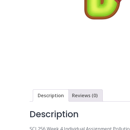
Description
Reviews (0)
Description
SCI 256 Week 4 Individual Assignment Pollutio