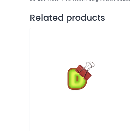
Related products