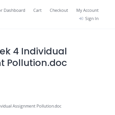
or Dashboard
Cart
Checkout
My Account
Sign In
ek 4 Individual
 Pollution.doc
vidual Assignment Pollution.doc