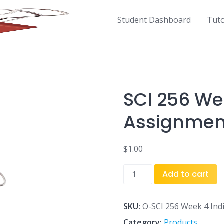
Student Dashboard
Tut
SCI 256 We
Assignment
$
1.00
SCI
Add to cart
256
Week
4
SKU:
O-SCI 256 Week 4 Indi
Individual
Category:
Products