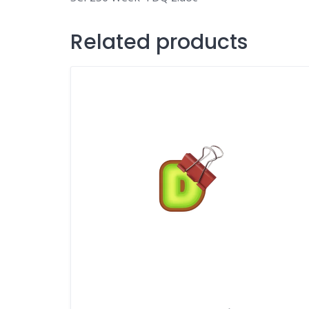
Related products