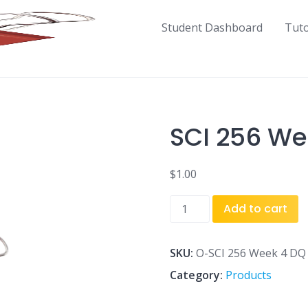
Student Dashboard
Tut
SCI 256 We
$
1.00
SCI
Add to cart
256
Week
4
SKU:
O-SCI 256 Week 4 DQ 
DQ
Category:
Products
2.doc
quantity