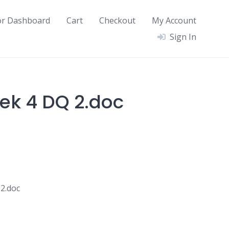
or Dashboard
Cart
Checkout
My Account
Sign In
ek 4 DQ 2.doc
2.doc