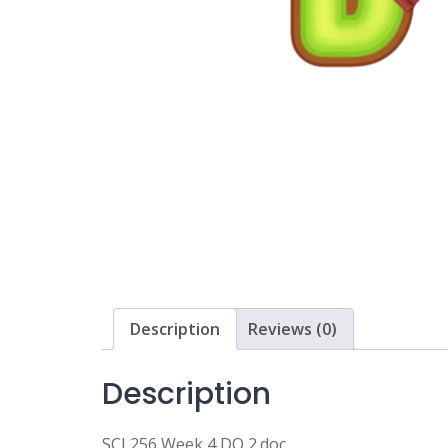
Description
Reviews (0)
Description
SCI 256 Week 4 DQ 2.doc