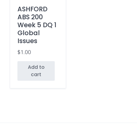
ASHFORD
ABS 200
Week 5 DQ 1
Global
Issues
$
1.00
Add to
cart