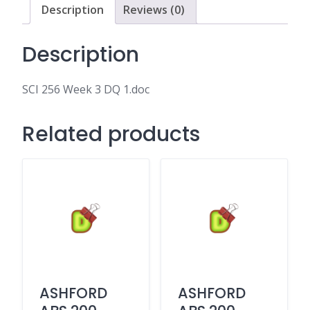
Description
Reviews (0)
Description
SCI 256 Week 3 DQ 1.doc
Related products
ASHFORD
ASHFORD