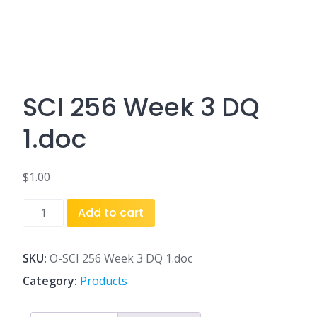
SCI 256 Week 3 DQ
1.doc
$
1.00
SCI
Add to cart
256
Week
3
SKU:
O-SCI 256 Week 3 DQ 1.doc
DQ
Category:
Products
1.doc
quantity