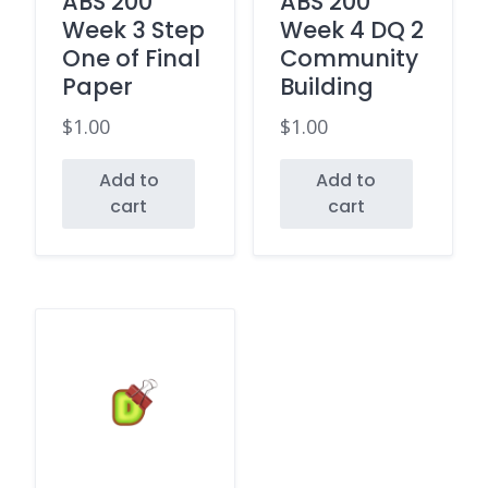
ABS 200
ABS 200
Week 3 Step
Week 4 DQ 2
One of Final
Community
Paper
Building
$
1.00
$
1.00
Add to
Add to
cart
cart