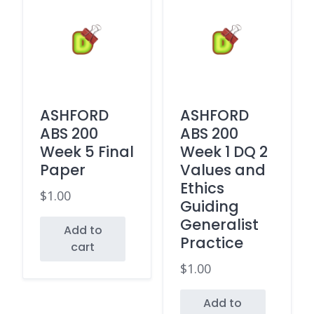
ASHFORD
ASHFORD
ABS 200
ABS 200
Week 5 Final
Week 1 DQ 2
Paper
Values and
Ethics
$
1.00
Guiding
Generalist
Add to
Practice
cart
$
1.00
Add to