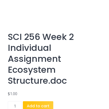
SCI 256 Week 2
Individual
Assignment
Ecosystem
Structure.doc
$
1.00
SCI
Add to cart