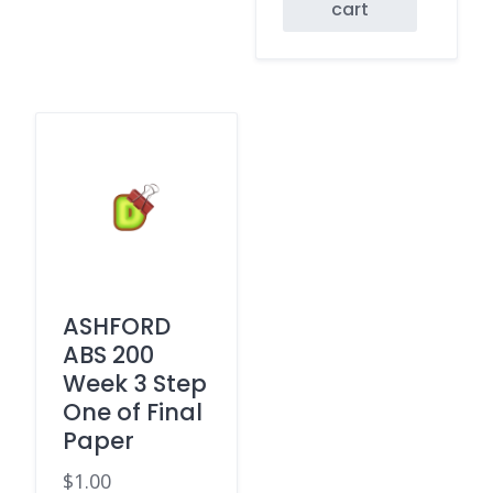
cart
ASHFORD
ABS 200
Week 3 Step
One of Final
Paper
$
1.00