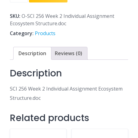
256
Week
2
SKU:
O-SCI 256 Week 2 Individual Assignment
Individual
Ecosystem Structure.doc
Assignment
Category:
Products
Ecosystem
Structure.doc
quantity
Description
Reviews (0)
Description
SCI 256 Week 2 Individual Assignment Ecosystem
Structure.doc
Related products