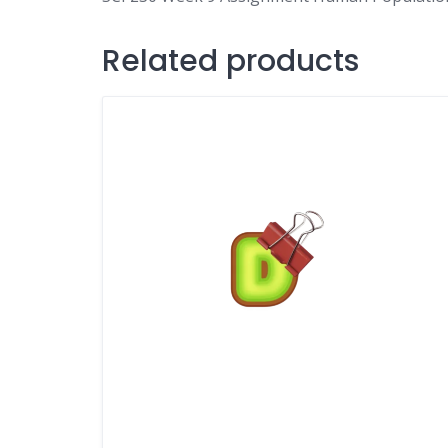
Related products