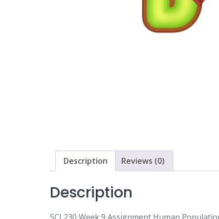
Description
Reviews (0)
Description
SCI 230 Week 9 Assignment Human Populatio