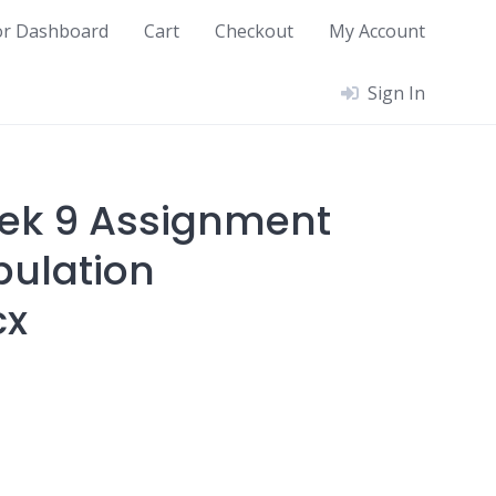
or Dashboard
Cart
Checkout
My Account
Sign In
ek 9 Assignment
ulation
cx