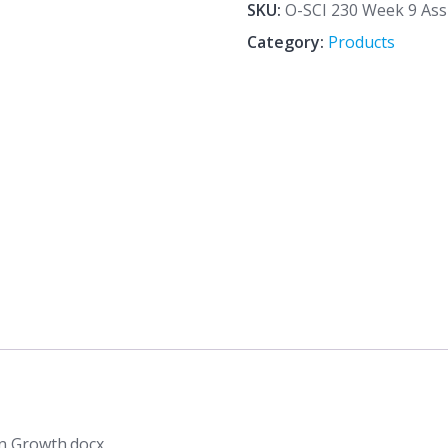
9
SKU:
O-SCI 230 Week 9 As
Assignment
Category:
Products
Human
Population
Growth.docx
quantity
n Growth.docx