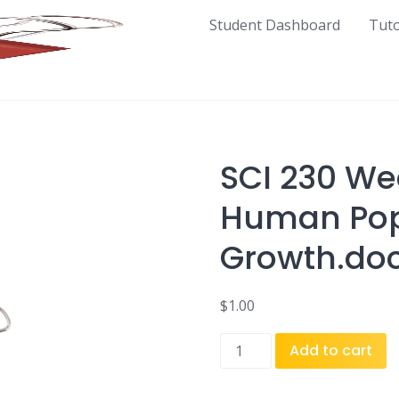
Student Dashboard
Tut
SCI 230 We
Human Pop
Growth.do
$
1.00
SCI
Add to cart
230
Week