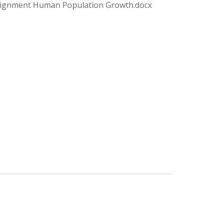
signment Human Population Growth.docx