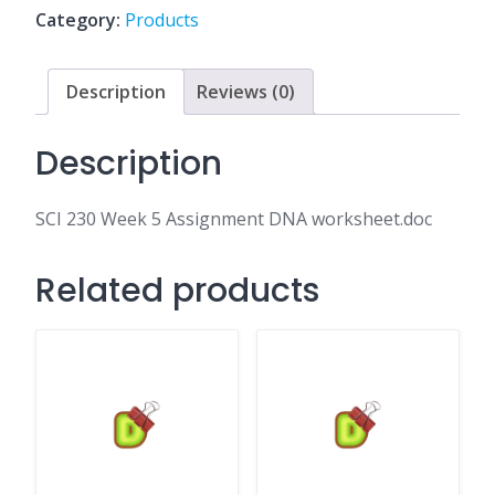
DNA
Category:
Products
worksheet.doc
quantity
Description
Reviews (0)
Description
SCI 230 Week 5 Assignment DNA worksheet.doc
Related products