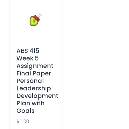
ABS 415
Week 5
Assignment
Final Paper
Personal
Leadership
Development
Plan with
Goals
$
1.00