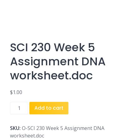
SCI 230 Week 5
Assignment DNA
worksheet.doc
$
1.00
SCI
Add to cart
230
Week
5
SKU:
O-SCI 230 Week 5 Assignment DNA
Assignment
worksheet.doc