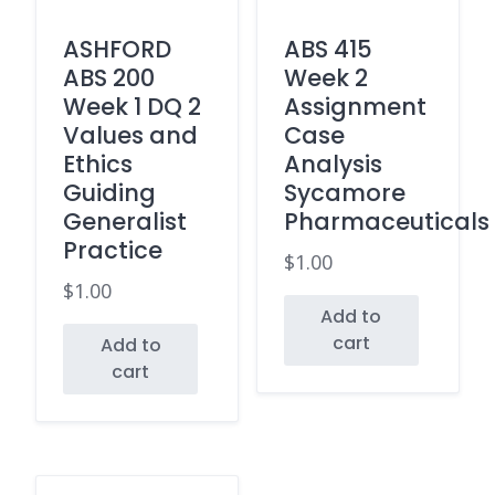
ASHFORD
ABS 415
ABS 200
Week 2
Week 1 DQ 2
Assignment
Values and
Case
Ethics
Analysis
Guiding
Sycamore
Generalist
Pharmaceuticals
Practice
$
1.00
$
1.00
Add to
cart
Add to
cart