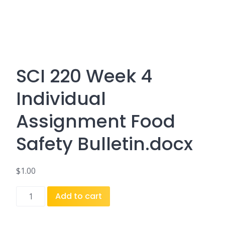
SCI 220 Week 4
Individual
Assignment Food
Safety Bulletin.docx
$
1.00
SCI
Add to cart
220
Week