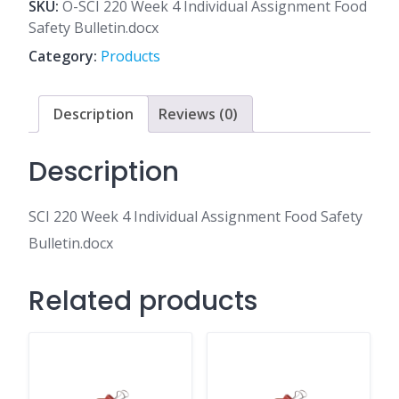
4
SKU:
O-SCI 220 Week 4 Individual Assignment Food
Individual
Safety Bulletin.docx
Assignment
Category:
Products
Food
Safety
Bulletin.docx
Description
Reviews (0)
quantity
Description
SCI 220 Week 4 Individual Assignment Food Safety
Bulletin.docx
Related products