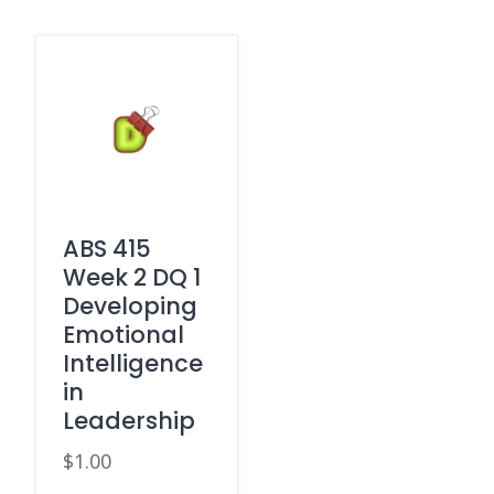
ABS 415
Week 2 DQ 1
Developing
Emotional
Intelligence
in
Leadership
$
1.00