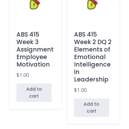
ABS 415
ABS 415
Week 3
Week 2 DQ 2
Assignment
Elements of
Employee
Emotional
Motivation
Intelligence
in
$
1.00
Leadership
Add to
$
1.00
cart
Add to
cart