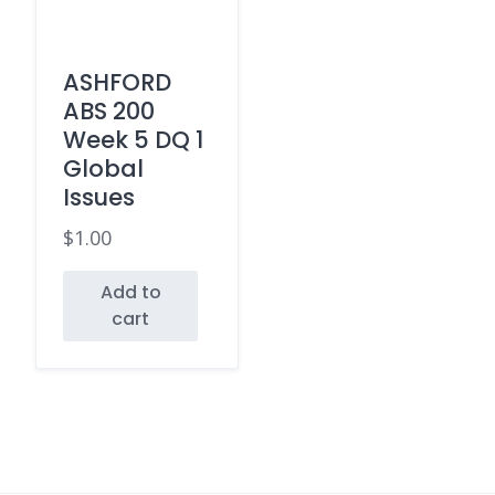
ASHFORD
ABS 200
Week 5 DQ 1
Global
Issues
$
1.00
Add to
cart