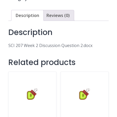
Question
2.docx
quantity
Description
Reviews (0)
Description
SCI 207 Week 2 Discussion Question 2.docx
Related products