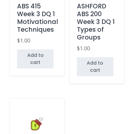
ABS 415
ASHFORD
Week 3 DQ 1
ABS 200
Motivational
Week 3 DQ 1
Techniques
Types of
Groups
$
1.00
$
1.00
Add to
cart
Add to
cart