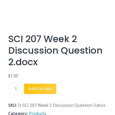
SCI 207 Week 2
Discussion Question
2.docx
$
1.00
SCI
Add to cart
207
Week
2
SKU:
O-SCI 207 Week 2 Discussion Question 2.docx
Discussion
Category:
Products