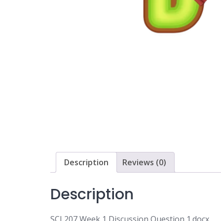
Description
Reviews (0)
Description
SCI 207 Week 1 Discussion Question 1.docx