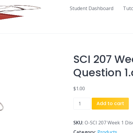
Student Dashboard
Tut
SCI 207 We
Question 1
$
1.00
SCI
Add to cart
207
Week
1
SKU:
O-SCI 207 Week 1 Dis
Discussion
Category:
Products