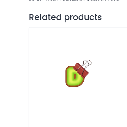
Related products