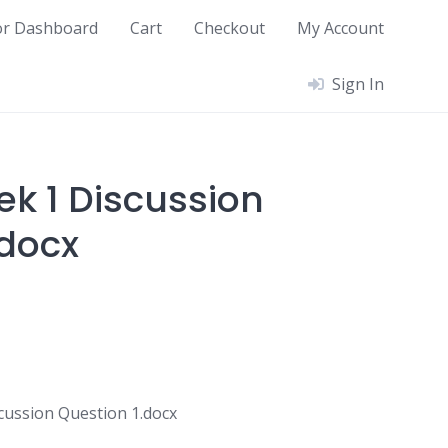
or Dashboard
Cart
Checkout
My Account
Sign In
ek 1 Discussion
.docx
cussion Question 1.docx