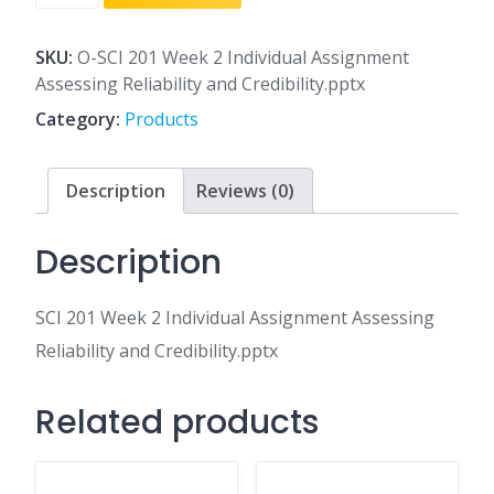
201
Week
2
SKU:
O-SCI 201 Week 2 Individual Assignment
Individual
Assessing Reliability and Credibility.pptx
Assignment
Category:
Products
Assessing
Reliability
and
Description
Reviews (0)
Credibility.pptx
quantity
Description
SCI 201 Week 2 Individual Assignment Assessing
Reliability and Credibility.pptx
Related products