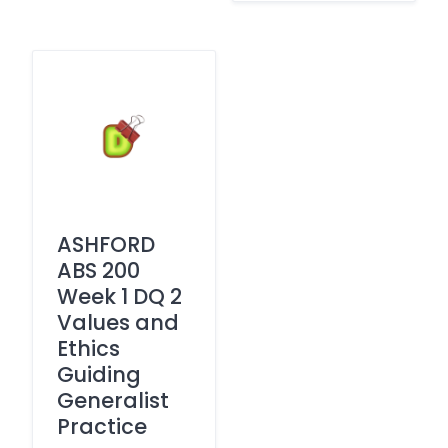
ASHFORD
ABS 200
Week 1 DQ 2
Values and
Ethics
Guiding
Generalist
Practice