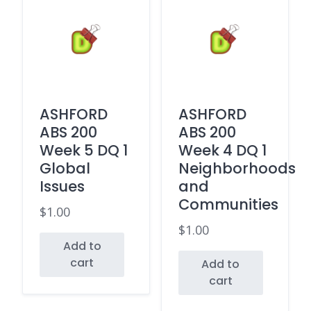
ASHFORD
ASHFORD
ABS 200
ABS 200
Week 5 DQ 1
Week 4 DQ 1
Global
Neighborhoods
Issues
and
Communities
$
1.00
$
1.00
Add to
cart
Add to
cart