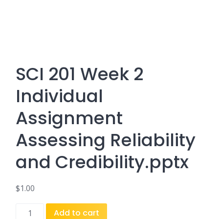
SCI 201 Week 2
Individual
Assignment
Assessing Reliability
and Credibility.pptx
$
1.00
SCI
Add to cart