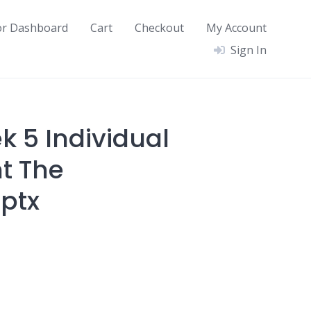
or Dashboard
Cart
Checkout
My Account
Sign In
k 5 Individual
t The
pptx