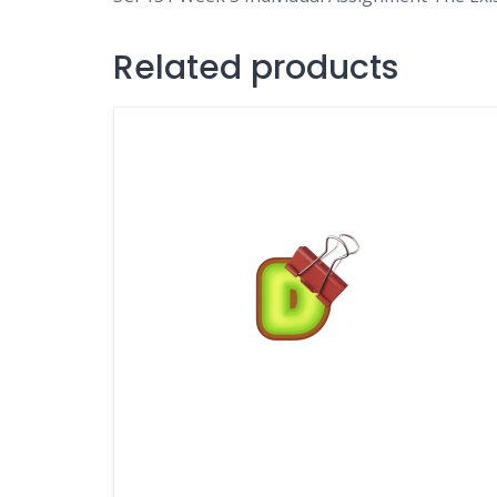
Related products