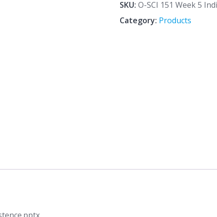
5
SKU:
O-SCI 151 Week 5 Ind
Individual
Category:
Products
Assignment
The
Existence.pptx
quantity
stence.pptx