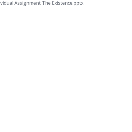
ividual Assignment The Existence.pptx