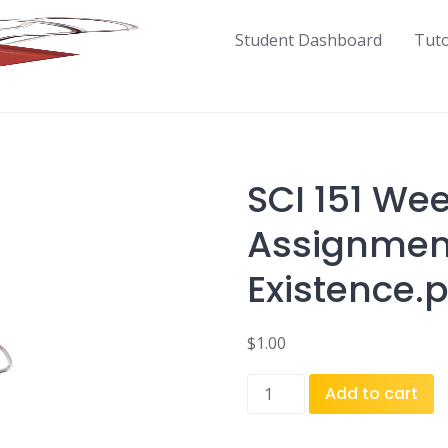
Student Dashboard
Tut
SCI 151 Wee
Assignmen
Existence.
$
1.00
SCI
Add to cart
151
Week