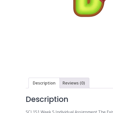
Description
Reviews (0)
Description
SCI 151 Week 5 Individual Assignment The Exi